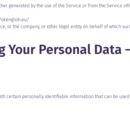
ther generated by the use of the Service or from the Service infr
//okenglish.eu/
e, or the company, or other legal entity on behalf of which such
ng Your Personal Data 
h certain personally identifiable information that can be used t