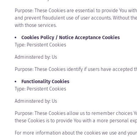
Purpose: These Cookies are essential to provide You with
and prevent fraudulent use of user accounts. Without th
with those services.
Cookies Policy / Notice Acceptance Cookies
Type: Persistent Cookies
Administered by: Us
Purpose: These Cookies identify if users have accepted t
Functionality Cookies
Type: Persistent Cookies
Administered by: Us
Purpose: These Cookies allow us to remember choices Y
these Cookies is to provide You with a more personal ex
For more information about the cookies we use and your c