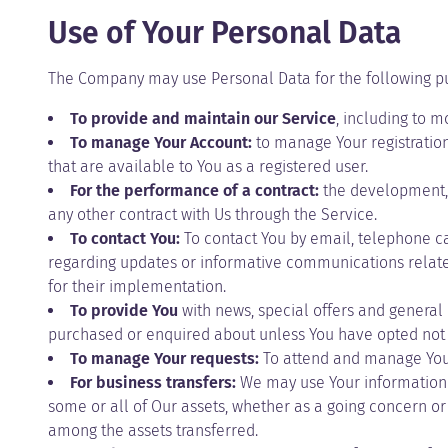
Use of Your Personal Data
The Company may use Personal Data for the following p
To provide and maintain our Service
, including to m
To manage Your Account:
to manage Your registration 
that are available to You as a registered user.
For the performance of a contract:
the development, 
any other contract with Us through the Service.
To contact You:
To contact You by email, telephone ca
regarding updates or informative communications related 
for their implementation.
To provide You
with news, special offers and general 
purchased or enquired about unless You have opted not 
To manage Your requests:
To attend and manage Your
For business transfers:
We may use Your information to
some or all of Our assets, whether as a going concern or 
among the assets transferred.