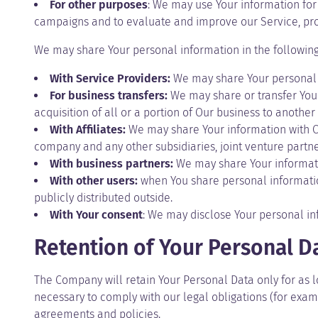
For other purposes
: We may use Your information for 
campaigns and to evaluate and improve our Service, pro
We may share Your personal information in the following 
With Service Providers:
We may share Your personal i
For business transfers:
We may share or transfer Your 
acquisition of all or a portion of Our business to anothe
With Affiliates:
We may share Your information with Our 
company and any other subsidiaries, joint venture partn
With business partners:
We may share Your informatio
With other users:
when You share personal information
publicly distributed outside.
With Your consent
: We may disclose Your personal in
Retention of Your Personal D
The Company will retain Your Personal Data only for as lo
necessary to comply with our legal obligations (for examp
agreements and policies.