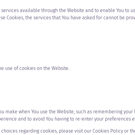
 services available through the Website and to enable You to us
ese Cookies, the services that You have asked for cannot be pro
he use of cookies on the Website.
ou make when You use the Website, such as remembering your lo
perience and to avoid You having to re-enter your preferences e
hoices regarding cookies, please visit our Cookies Policy or the