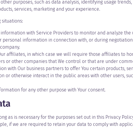
other purposes, such as data analysis, identifying usage trends
ducts, services, marketing and your experience.
situations:
nformation with Service Providers to monitor and analyze the us
personal information in connection with, or during negotiations
r company.
affiliates, in which case we will require those affiliates to hono
ers or other companies that We control or that are under commo
n with Our business partners to offer You certain products, ser
 or otherwise interact in the public areas with other users, s
formation for any other purpose with Your consent.
ata
ng as is necessary for the purposes set out in this Privacy Polic
le, if we are required to retain your data to comply with applic