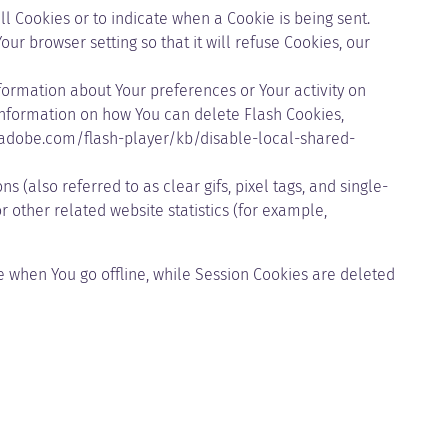
ll Cookies or to indicate when a Cookie is being sent.
r browser setting so that it will refuse Cookies, our
nformation about Your preferences or Your activity on
information on how You can delete Flash Cookies,
.adobe.com/flash-player/kb/disable-local-shared-
(also referred to as clear gifs, pixel tags, and single-
 other related website statistics (for example,
 when You go offline, while Session Cookies are deleted