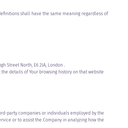
 definitions shall have the same meaning regardless of
igh Street North, E6 2JA, London .
the details of Your browsing history on that website
hird-party companies or individuals employed by the
ervice or to assist the Company in analyzing how the