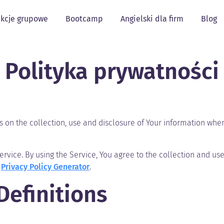
kcje grupowe
Bootcamp
Angielski dla firm
Blog
Polityka prywatności
s on the collection, use and disclosure of Your information whe
vice. By using the Service, You agree to the collection and use 
e
Privacy Policy Generator
.
Definitions