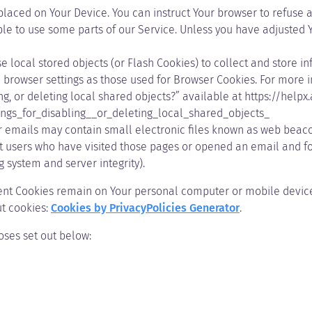
 placed on Your Device. You can instruct Your browser to refuse a
e to use some parts of our Service. Unless you have adjusted You
e local stored objects (or Flash Cookies) to collect and store i
browser settings as those used for Browser Cookies. For more 
ng, or deleting local shared objects?” available at
https://helpx
ngs_for_disabling__or_deleting_local_shared_objects_
 emails may contain small electronic files known as web beacons 
nt users who have visited those pages or opened an email and for
g system and server integrity).
stent Cookies remain on Your personal computer or mobile device
t cookies:
Cookies by PrivacyPolicies Generator
.
oses set out below: