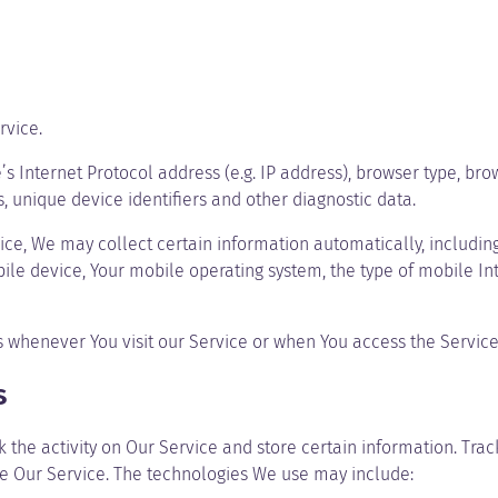
rvice.
Internet Protocol address (e.g. IP address), browser type, brows
s, unique device identifiers and other diagnostic data.
e, We may collect certain information automatically, including, 
ile device, Your mobile operating system, the type of mobile In
 whenever You visit our Service or when You access the Service
s
 the activity on Our Service and store certain information. Trac
ze Our Service. The technologies We use may include: