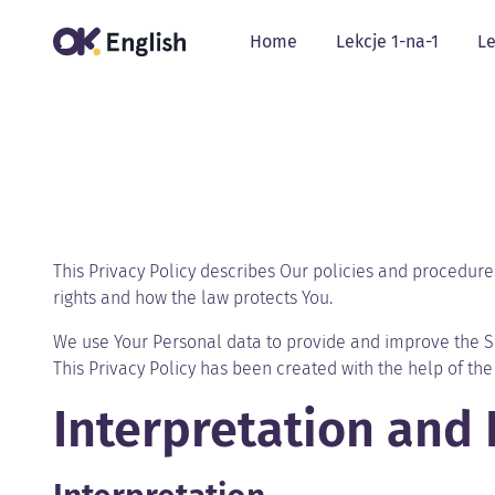
Home
Lekcje 1-na-1
Le
This Privacy Policy describes Our policies and procedure
rights and how the law protects You.
We use Your Personal data to provide and improve the Ser
This Privacy Policy has been created with the help of th
Interpretation and 