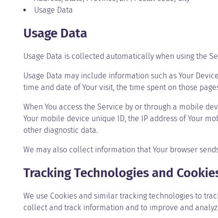
Usage Data
Usage Data
Usage Data is collected automatically when using the Se
Usage Data may include information such as Your Device’s 
time and date of Your visit, the time spent on those page
When You access the Service by or through a mobile devic
Your mobile device unique ID, the IP address of Your mob
other diagnostic data.
We may also collect information that Your browser sends
Tracking Technologies and Cookie
We use Cookies and similar tracking technologies to track
collect and track information and to improve and analy