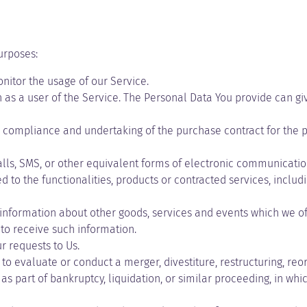
urposes:
onitor the usage of our Service.
as a user of the Service. The Personal Data You provide can give
compliance and undertaking of the purchase contract for the pr
lls, SMS, or other equivalent forms of electronic communication
to the functionalities, products or contracted services, inclu
information about other goods, services and events which we off
to receive such information.
 requests to Us.
 evaluate or conduct a merger, divestiture, restructuring, reorga
as part of bankruptcy, liquidation, or similar proceeding, in wh