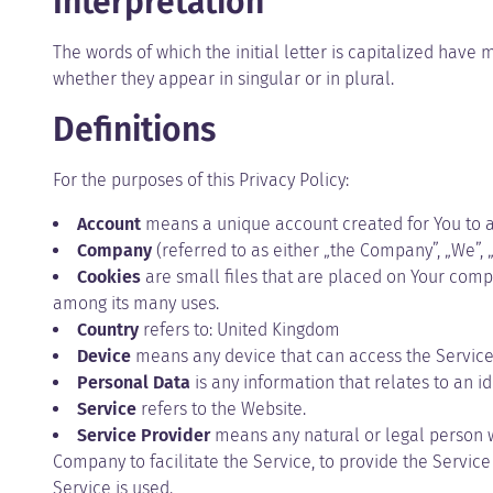
Interpretation
The words of which the initial letter is capitalized hav
whether they appear in singular or in plural.
Definitions
For the purposes of this Privacy Policy:
Account
means a unique account created for You to ac
Company
(referred to as either „the Company”, „We”, „
Cookies
are small files that are placed on Your compu
among its many uses.
Country
refers to: United Kingdom
Device
means any device that can access the Service s
Personal Data
is any information that relates to an ide
Service
refers to the Website.
Service Provider
means any natural or legal person w
Company to facilitate the Service, to provide the Servic
Service is used.