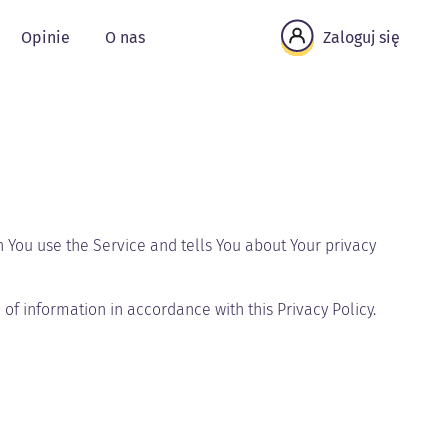
Opinie
O nas
Zaloguj się
n You use the Service and tells You about Your privacy
of information in accordance with this Privacy Policy.