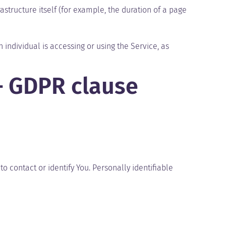
astructure itself (for example, the duration of a page
 individual is accessing or using the Service, as
– GDPR clause
o contact or identify You. Personally identifiable