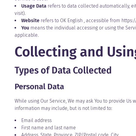
Usage Data
refers to data collected automatically, ei
visit).
Website
refers to OK English , accessible from
https:
You
means the individual accessing or using the Servic
applicable.
Collecting and Usi
Types of Data Collected
Personal Data
While using Our Service, We may ask You to provide Us wit
information may include, but is not limited to:
Email address
First name and last name
Address, State, Province, ZIP/Postal code, City