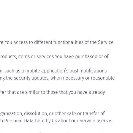
 You access to different functionalities of the Service
oducts, items or services You have purchased or of
, such as a mobile application’s push notifications
ding the security updates, when necessary or reasonable
er that are similar to those that you have already
nization, dissolution, or other sale or transfer of
ich Personal Data held by Us about our Service users is