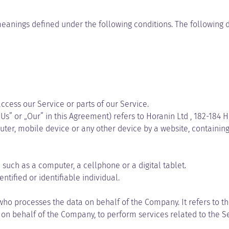
e meanings defined under the following conditions. The following
cess our Service or parts of our Service.
Us” or „Our” in this Agreement) refers to Horanin Ltd , 182-184 H
ter, mobile device or any other device by a website, containing 
uch as a computer, a cellphone or a digital tablet.
ntified or identifiable individual.
ho processes the data on behalf of the Company. It refers to t
e on behalf of the Company, to perform services related to the S