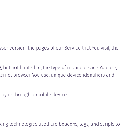
er version, the pages of our Service that You visit, the
but not limited to, the type of mobile device You use,
ternet browser You use, unique device identifiers and
 by or through a mobile device.
king technologies used are beacons, tags, and scripts to