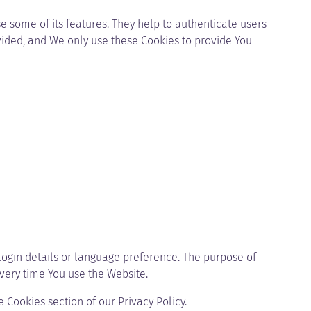
e some of its features. They help to authenticate users
vided, and We only use these Cookies to provide You
gin details or language preference. The purpose of
very time You use the Website.
 Cookies section of our Privacy Policy.