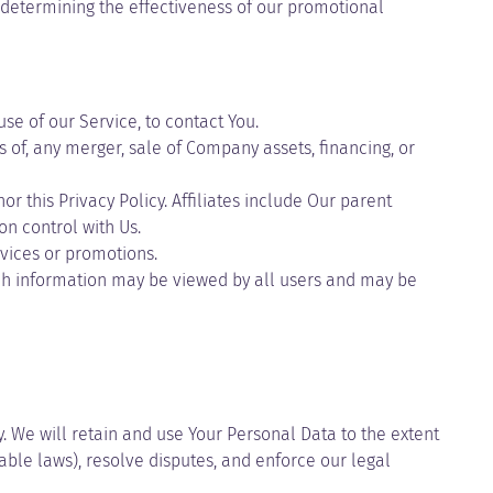
, determining the effectiveness of our promotional
e of our Service, to contact You.
 of, any merger, sale of Company assets, financing, or
r this Privacy Policy. Affiliates include Our parent
n control with Us.
vices or promotions.
uch information may be viewed by all users and may be
y. We will retain and use Your Personal Data to the extent
able laws), resolve disputes, and enforce our legal