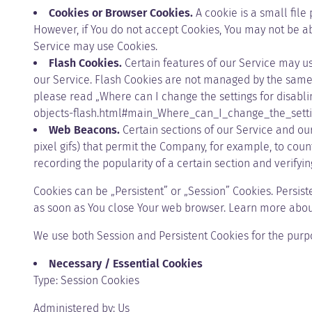
Cookies or Browser Cookies.
A cookie is a small file
However, if You do not accept Cookies, You may not be abl
Service may use Cookies.
Flash Cookies.
Certain features of our Service may us
our Service. Flash Cookies are not managed by the same 
please read „Where can I change the settings for disabli
objects-flash.html#main_Where_can_I_change_the_setti
Web Beacons.
Certain sections of our Service and our
pixel gifs) that permit the Company, for example, to cou
recording the popularity of a certain section and verifyin
Cookies can be „Persistent” or „Session” Cookies. Persi
as soon as You close Your web browser. Learn more abou
We use both Session and Persistent Cookies for the purp
Necessary / Essential Cookies
Type: Session Cookies
Administered by: Us